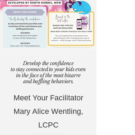
Develop the confidence
to stay connected to your kids even
in the face of the most bizarre
and baffling behaviors.
Meet Your Facilitator
Mary Alice Wentling,
LCPC