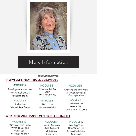
More Information