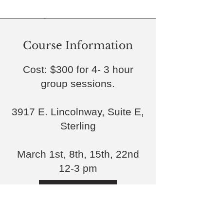
Course Information
Cost: $300 for 4- 3 hour
group sessions.
3917 E. Lincolnway, Suite E,
Sterling
March 1st, 8th, 15th, 22nd
12-3 pm
Register Here